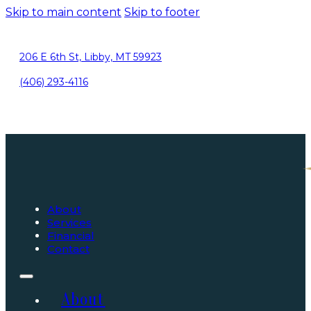
Skip to main content
Skip to footer
206 E 6th St, Libby, MT 59923
(406) 293-4116
About
Services
Financial
Contact
About