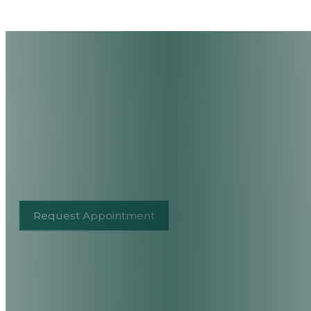
Request Appointment