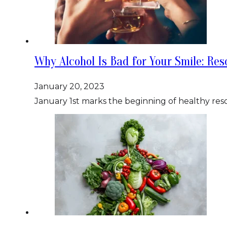
Why Alcohol Is Bad for Your Smile: Res
January 20, 2023
January 1st marks the beginning of healthy reso