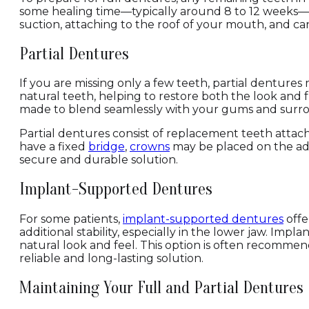
some healing time—typically around 8 to 12 weeks—b
suction, attaching to the roof of your mouth, and ca
Partial Dentures
If you are missing only a few teeth, partial denture
natural teeth, helping to restore both the look and 
made to blend seamlessly with your gums and surrou
Partial dentures consist of replacement teeth attach
have a fixed
bridge
,
crowns
may be placed on the adja
secure and durable solution.
Implant-Supported Dentures
For some patients,
implant-supported dentures
offe
additional stability, especially in the lower jaw. Imp
natural look and feel. This option is often recomme
reliable and long-lasting solution.
Maintaining Your Full and Partial Dentures