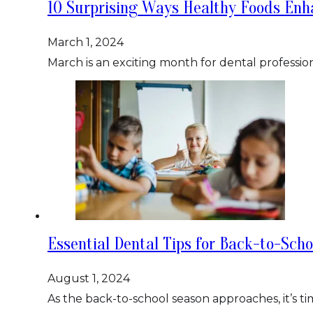
10 Surprising Ways Healthy Foods Enh
March 1, 2024
March is an exciting month for dental professio
Essential Dental Tips for Back-to-Sch
August 1, 2024
As the back-to-school season approaches, it’s t