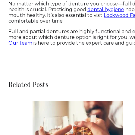
No matter which type of denture you choose—full de
health is crucial. Practicing good
dental hygiene
habi
mouth healthy. It’s also essential to visit
Lockwood Fa
comfortable over time.
Full and partial dentures are highly functional and ef
more about which denture option is right for you, 
Our team
is here to provide the expert care and gui
Related Posts