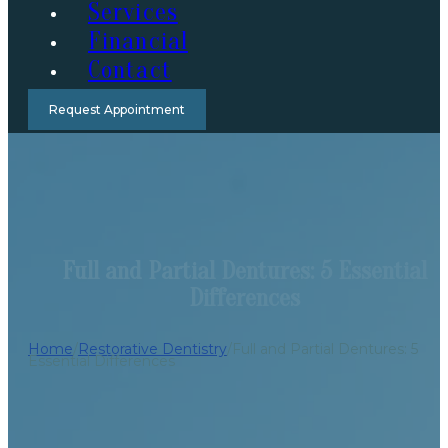
Services
Financial
Contact
Request Appointment
Full and Partial Dentures: 5 Essential
Differences
Home
/
Restorative Dentistry
/
Full and Partial Dentures: 5
Essential Differences