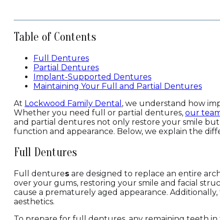
Table of Contents
Full Dentures
Partial Dentures
Implant-Supported Dentures
Maintaining Your Full and Partial Dentures
At
Lockwood Family Dental
, we understand how impo
Whether you need full or partial dentures,
our tea
and partial dentures not only restore your smile but
function and appearance. Below, we explain the di
Full Dentures
Full denture
s
are designed to replace an entire arc
over your gums, restoring your smile and facial stru
cause a prematurely aged appearance. Additionally,
aesthetics.
To prepare for full dentures, any remaining teeth i