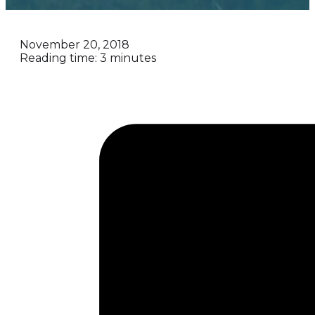
November 20, 2018
Reading time: 3 minutes