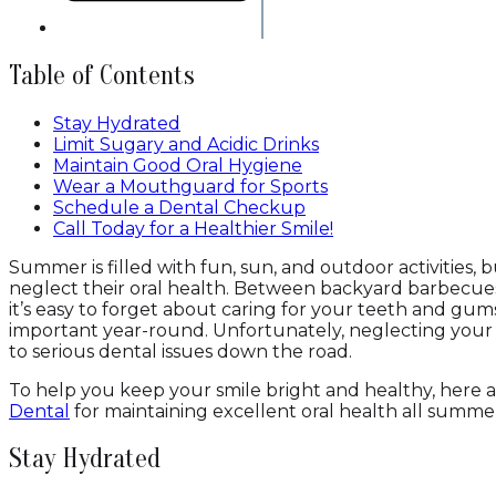
Table of Contents
Stay Hydrated
Limit Sugary and Acidic Drinks
Maintain Good Oral Hygiene
Wear a Mouthguard for Sports
Schedule a Dental Checkup
Call Today for a Healthier Smile!
Summer is filled with fun, sun, and outdoor activities, 
neglect their oral health. Between backyard barbecues,
it’s easy to forget about caring for your teeth and gum
important year-round. Unfortunately, neglecting you
to serious dental issues down the road.
To help you keep your smile bright and healthy, here a
Dental
for maintaining excellent oral health all summe
Stay Hydrated