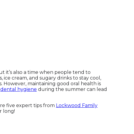
but it’s also a time when people tend to
 ice cream, and sugary drinks to stay cool,
s. However, maintaining good oral health is
r
dental hygiene
during the summer can lead
re five expert tips from
Lockwood Family
r long!