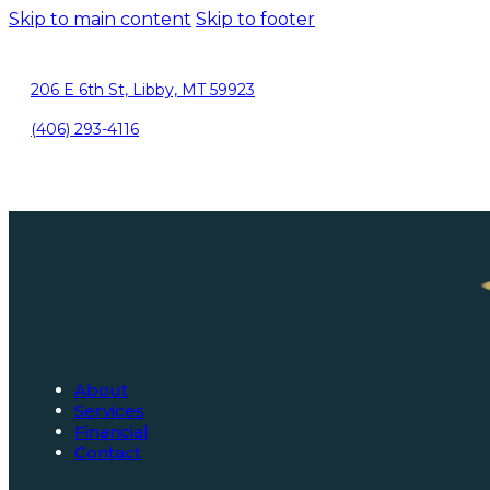
Skip to main content
Skip to footer
206 E 6th St, Libby, MT 59923
(406) 293-4116
About
Services
Financial
Contact