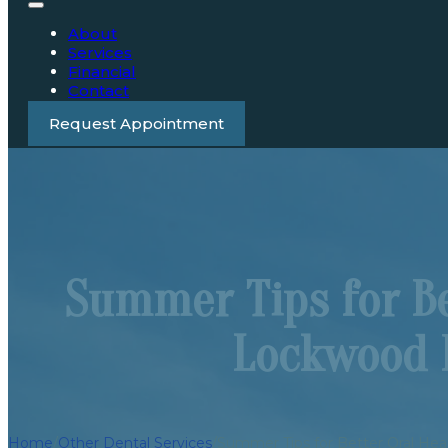
About
Services
Financial
Contact
Request Appointment
Summer Tips for Be
Lockwood 
Home
/
Other Dental Services
/
Summer Tips for Better Oral He