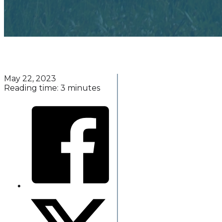
May 22, 2023
Reading time: 3 minutes