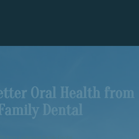
tter Oral Health from
Family Dental
alth from Lockwood Family Dental