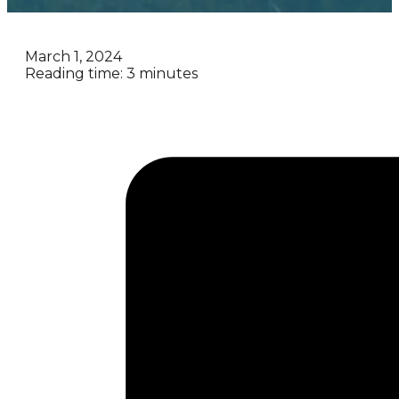
March 1, 2024
Reading time: 3 minutes