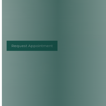
Request Appointment