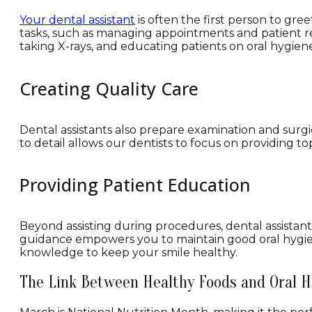
Your dental assistant
is often the first person to gree
tasks, such as managing appointments and patient reco
taking X-rays, and educating patients on oral hygiene
Creating Quality Care
Dental assistants also prepare examination and surgi
to detail allows our dentists to focus on providing 
Providing Patient Education
Beyond assisting during procedures, dental assistant
guidance empowers you to maintain good oral hygiene
knowledge to keep your smile healthy.
The Link Between Healthy Foods and Oral H