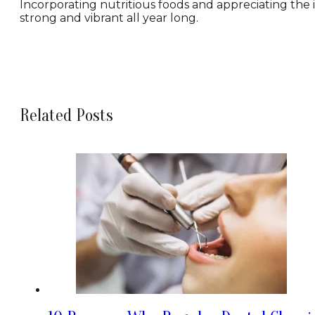
Incorporating nutritious foods and appreciating the 
strong and vibrant all year long.
Related Posts