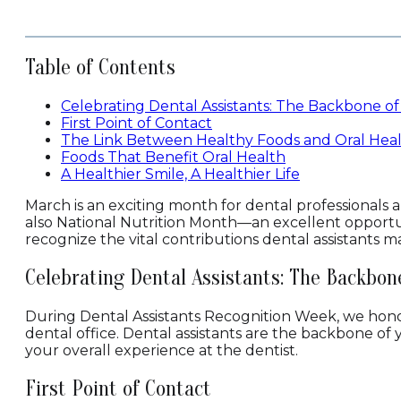
Table of Contents
Celebrating Dental Assistants: The Backbone of
First Point of Contact
The Link Between Healthy Foods and Oral Hea
Foods That Benefit Oral Health
A Healthier Smile, A Healthier Life
March is an exciting month for dental professionals a
also National Nutrition Month—an excellent opportun
recognize the vital contributions dental assistants
Celebrating Dental Assistants: The Backbon
During Dental Assistants Recognition Week, we honor
dental office. Dental assistants are the backbone of
your overall experience at the dentist.
First Point of Contact