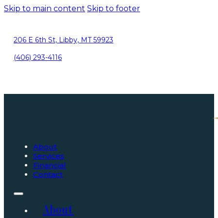
Skip to main content
Skip to footer
206 E 6th St, Libby, MT 59923
(406) 293-4116
About
Services
Financial
Contact
About