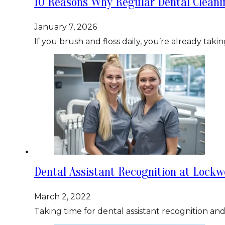
10 Reasons Why Regular Dental Clean
January 7, 2026
If you brush and floss daily, you’re already tak
Dental Assistant Recognition at Lockw
March 2, 2022
Taking time for dental assistant recognition a