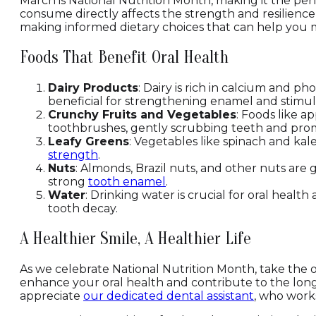
March is National Nutrition Month, making it the per
consume directly affects the strength and resilienc
making informed dietary choices that can help you ma
Foods That Benefit Oral Health
Dairy Products
: Dairy is rich in calcium and p
beneficial for strengthening enamel and stimul
Crunchy Fruits and Vegetables
: Foods like a
toothbrushes, gently scrubbing teeth and promo
Leafy Greens
: Vegetables like spinach and kal
strength
.
Nuts
: Almonds, Brazil nuts, and other nuts are 
strong
tooth enamel
.
Water
: Drinking water is crucial for oral heal
tooth decay.
A Healthier Smile, A Healthier Life
As we celebrate National Nutrition Month, take the o
enhance your oral health and contribute to the longe
appreciate
our dedicated dental assistant
, who works