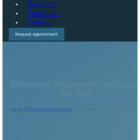
Services
Financial
Contact
Request Appointment
10 Surprising Ways Healthy Foods Enhanc
Your Smile
Home
/
Other Dental Services
/
10 Surprising Ways Healthy
Foods Enhance Your Smile