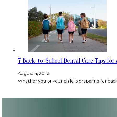
7 Back-to-School Dental Care Tips for 
August 4, 2023
Whether you or your child is preparing for back