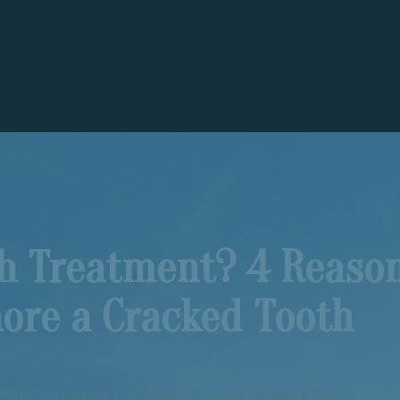
th Treatment? 4 Reaso
nore a Cracked Tooth
tment? 4 Reasons You Shouldn't Ignore a Cracked Tooth