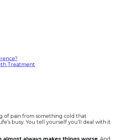
erence?
oth Treatment
g of pain from something cold that
ife’s busy. You tell yourself you’ll deal with it
th almost always makes things worse
. And