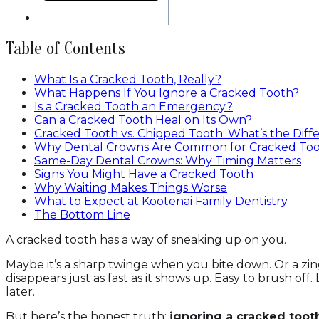
Table of Contents
What Is a Cracked Tooth, Really?
What Happens If You Ignore a Cracked Tooth?
Is a Cracked Tooth an Emergency?
Can a Cracked Tooth Heal on Its Own?
Cracked Tooth vs. Chipped Tooth: What’s the Diff
Why Dental Crowns Are Common for Cracked To
Same-Day Dental Crowns: Why Timing Matters
Signs You Might Have a Cracked Tooth
Why Waiting Makes Things Worse
What to Expect at Kootenai Family Dentistry
The Bottom Line
A cracked tooth has a way of sneaking up on you.
Maybe it’s a sharp twinge when you bite down. Or a zin
disappears just as fast as it shows up. Easy to brush off. L
later.
But here’s the honest truth:
ignoring a cracked too