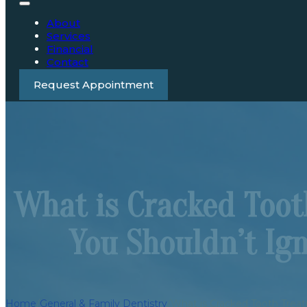
About
Services
Financial
Contact
Request Appointment
What is Cracked Too
You Shouldn’t Ig
Home
/
General & Family Dentistry
/
What is Cracked Tooth Trea