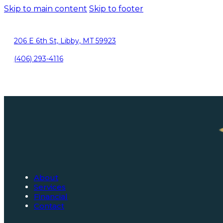
Skip to main content
Skip to footer
206 E 6th St, Libby, MT 59923
(406) 293-4116
About
Services
Financial
Contact