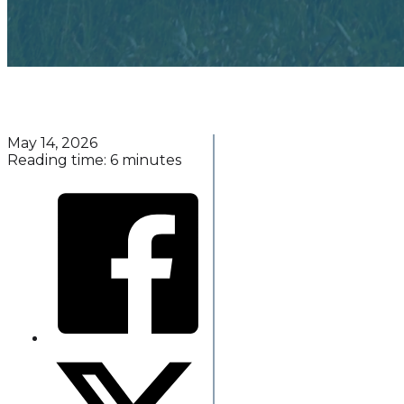
May 14, 2026
Reading time: 6 minutes