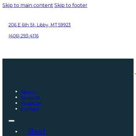
Skip to main content
Skip to footer
206 E 6th St, Libby, MT 59923
(406) 293-4116
About
Services
Financial
Contact
About