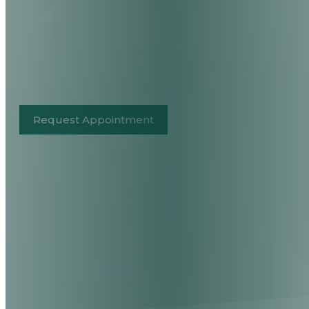
Request Appointment