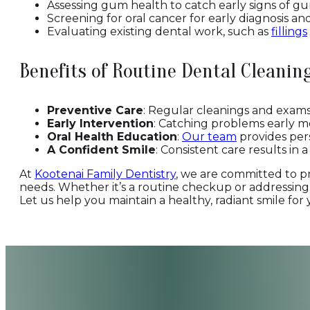
Assessing gum health to catch early signs of gu
Screening for oral cancer for early diagnosis an
Evaluating existing dental work, such as
fillings
Benefits of Routine Dental Cleani
Preventive Care
: Regular cleanings and exams 
Early Intervention
: Catching problems early m
Oral Health Education
:
Our team
provides pers
A Confident Smile
: Consistent care results in 
At
Kootenai Family Dentistry
, we are committed to p
needs. Whether it’s a routine checkup or addressing 
Let us help you maintain a healthy, radiant smile for