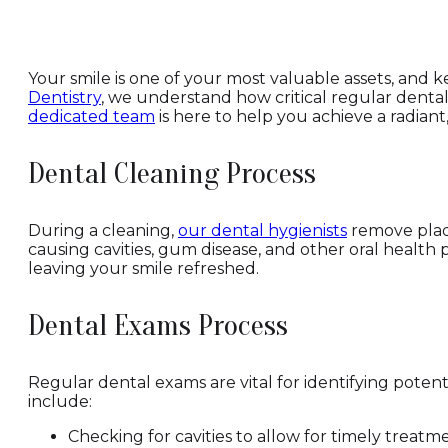
Your smile is one of your most valuable assets, and k
Dentistry
, we understand how critical regular dental
dedicated team
is here to help you achieve a radiant
Dental Cleaning Process
During a cleaning,
our dental hygienists
remove plaqu
causing cavities, gum disease, and other oral health 
leaving your smile refreshed.
Dental Exams Process
Regular dental exams are vital for identifying pot
include:
Checking for cavities to allow for timely treatm