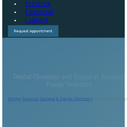
Services
Financial
Contact
Request Appointment
Dental Cleanings and Exams at Kootenai
Family Dentistry
Home
/
Services
/
General & Family Dentistry
/
Dental Cleaning
and Exams