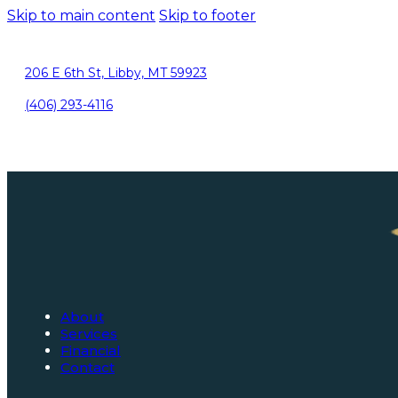
Skip to main content
Skip to footer
206 E 6th St, Libby, MT 59923
(406) 293-4116
About
Services
Financial
Contact