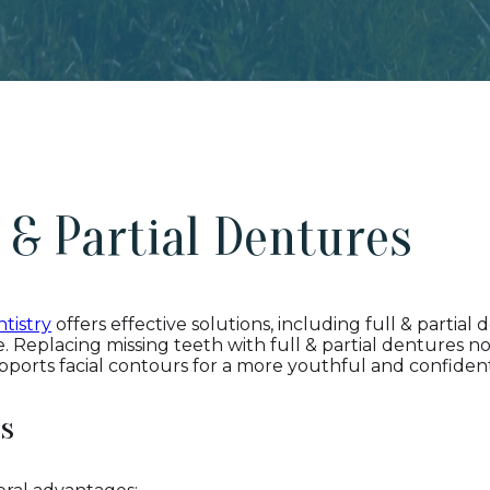
l & Partial Dentures
tistry
offers effective solutions, including full & partial 
. Replacing missing teeth with full & partial dentures no
pports facial contours for a more youthful and confident
es