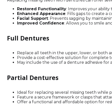
Replacing missing teeth with dentures can offer sev
Restored Functionality
: Improves your ability
Enhanced Appearance
: Fills gaps to create a
Facial Support
: Prevents sagging by maintain
Improved Confidence
: Allows you to smile a
Full Dentures
Replace all teeth in the upper, lower, or both a
Provide a cost-effective solution for complete t
May include the use of a denture adhesive for a
Partial Dentures
Ideal for replacing several missing teeth while 
Feature a secure framework or clasps that attac
Offer a functional and affordable option for res