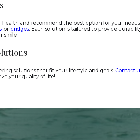
s
al health and recommend the best option for your need
s
, or
bridges
. Each solution is tailored to provide durabilit
r smile.
lutions
ring solutions that fit your lifestyle and goals.
Contact u
e your quality of life!