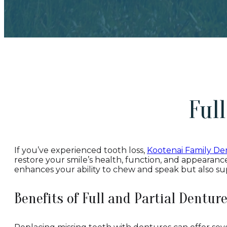
Ful
If you’ve experienced tooth loss,
Kootenai Family Den
restore your smile’s health, function, and appearance
enhances your ability to chew and speak but also su
Benefits of Full and Partial Dentur