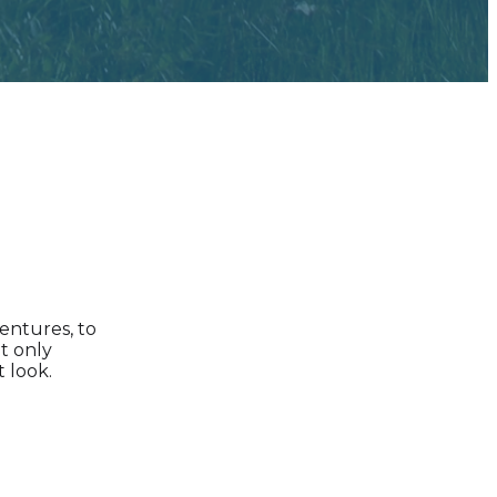
dentures, to
t only
 look.