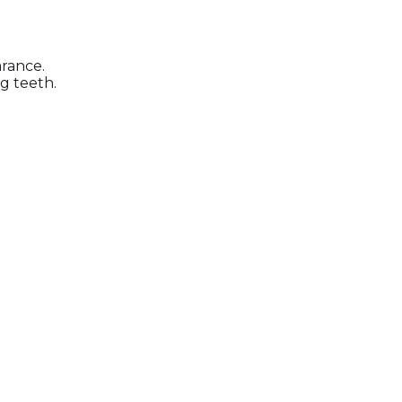
arance.
g teeth.