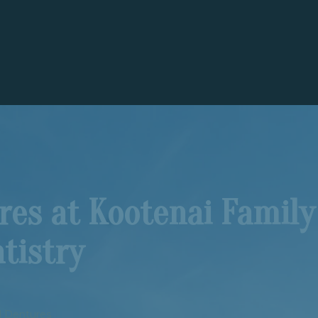
ures at Kootenai Family
tistry
al Dentures