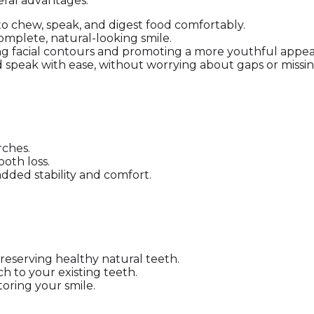
eral advantages:
 to chew, speak, and digest food comfortably.
 complete, natural-looking smile.
ing facial contours and promoting a more youthful appe
nd speak with ease, without worrying about gaps or missin
rches.
ooth loss.
dded stability and comfort.
preserving healthy natural teeth.
h to your existing teeth.
toring your smile.