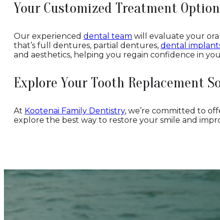
Your Customized Treatment Option
Our experienced
dental team
will evaluate your or
that’s full dentures, partial dentures,
dental implant
and aesthetics, helping you regain confidence in you
Explore Your Tooth Replacement So
At
Kootenai Family Dentistry
, we’re committed to offe
explore the best way to restore your smile and improv