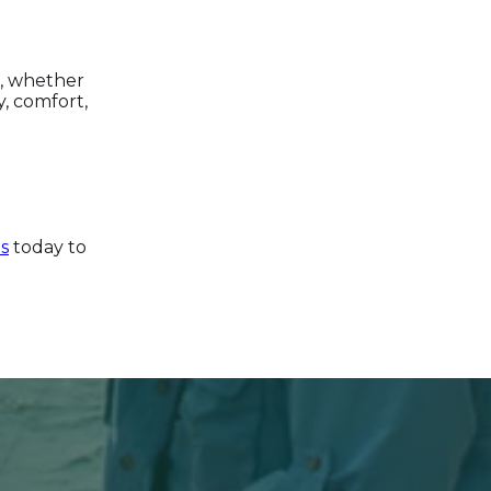
s, whether
y, comfort,
s
today to