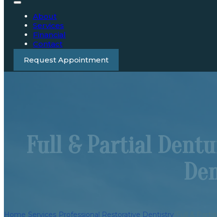
About
Services
Financial
Contact
Request Appointment
Full & Partial Dent
Den
Home
/
Services
/
Professional Restorative Dentistry
/
Full & Parti