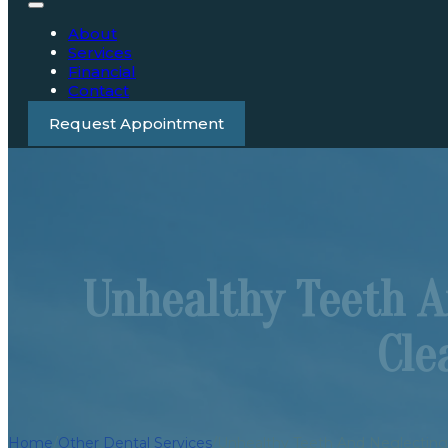
About
Services
Financial
Contact
Request Appointment
Unhealthy Teeth A
Cle
Home
/
Other Dental Services
/
Unhealthy Teeth And Neglecting