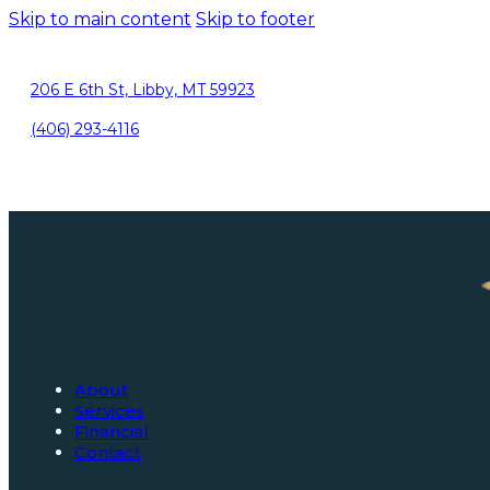
Skip to main content
Skip to footer
206 E 6th St, Libby, MT 59923
(406) 293-4116
About
Services
Financial
Contact