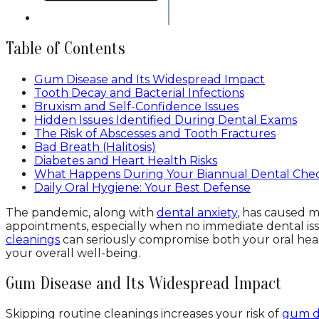
Table of Contents
Gum Disease and Its Widespread Impact
Tooth Decay and Bacterial Infections
Bruxism and Self-Confidence Issues
Hidden Issues Identified During Dental Exams
The Risk of Abscesses and Tooth Fractures
Bad Breath (Halitosis)
Diabetes and Heart Health Risks
What Happens During Your Biannual Dental Che
Daily Oral Hygiene: Your Best Defense
The pandemic, along with
dental anxiety
, has caused m
appointments, especially when no immediate dental is
cleanings
can seriously compromise both your oral heal
your overall well-being.
Gum Disease and Its Widespread Impact
Skipping routine cleanings increases your risk of
gum d