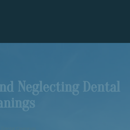
nd Neglecting Dental
anings
 Dental Cleanings