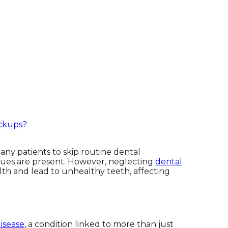
ckups?
any patients to skip routine dental
sues are present. However, neglecting
dental
th and lead to unhealthy teeth, affecting
isease
, a condition linked to more than just