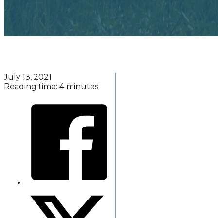
July 13, 2021
Reading time: 4 minutes