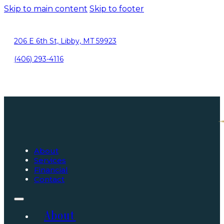
Skip to main content
Skip to footer
206 E 6th St, Libby, MT 59923
(406) 293-4116
About
Services
Financial
Contact
About