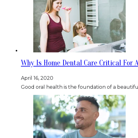
Why Is Home Dental Care Critical For A
April 16, 2020
Good oral health is the foundation of a beautifu