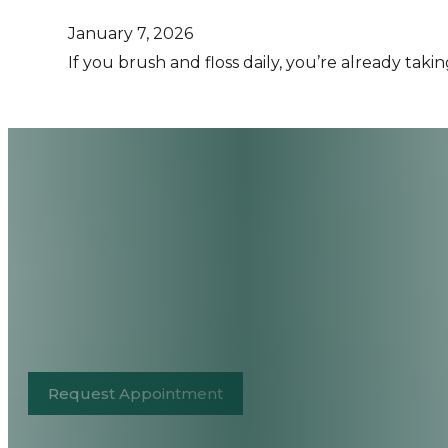
January 7, 2026
If you brush and floss daily, you’re already tak
Request Appointment