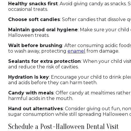
Healthy snacks first
: Avoid giving candy as snacks. S
occasional treats.
Choose soft candies
: Softer candies that dissolve 
Maintain good oral hygiene
: Make sure your child 
Halloween treats.
Wait before brushing
: After consuming acidic food
to wash away, protecting
enamel
from damage.
Sealants for extra protection
: When your child visi
and reduce the risk of cavities.
Hydration is key
: Encourage your child to drink pl
and acids before they can harm teeth.
Candy with meals
: Offer candy at mealtimes rather
harmful acids in the mouth.
Hand out alternatives
: Consider giving out fun, non
sugar consumption while still spreading Halloween 
Schedule a Post-Halloween Dental Visit