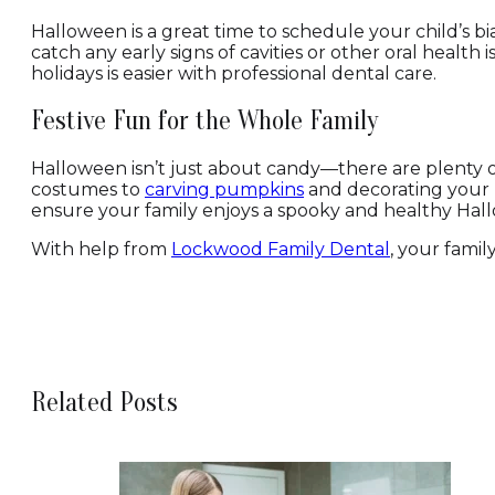
Halloween is a great time to schedule your child’s b
catch any early signs of cavities or other oral healt
holidays is easier with professional dental care.
Festive Fun for the Whole Family
Halloween isn’t just about candy—there are plenty o
costumes to
carving pumpkins
and decorating your h
ensure your family enjoys a spooky and healthy Hall
With help from
Lockwood Family Dental
, your famil
Related Posts