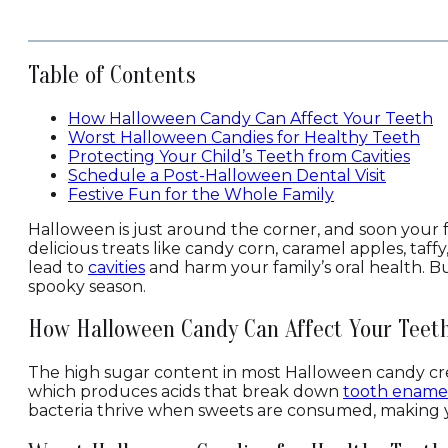
Table of Contents
How Halloween Candy Can Affect Your Teeth
Worst Halloween Candies for Healthy Teeth
Protecting Your Child’s Teeth from Cavities
Schedule a Post-Halloween Dental Visit
Festive Fun for the Whole Family
Halloween is just around the corner, and soon your f
delicious treats like candy corn, caramel apples, taff
lead to
cavities
and harm your family’s oral health. Bu
spooky season.
How Halloween Candy Can Affect Your Teet
The high sugar content in most Halloween candy crea
which produces acids that break down
tooth ename
bacteria thrive when sweets are consumed, making 