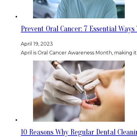
Prevent Oral Cancer: 7 Essential Ways
April 19, 2023
April is Oral Cancer Awareness Month, making it
10 Reasons Why Regular Dental Clean