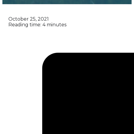
October 25, 2021
Reading time: 4 minutes