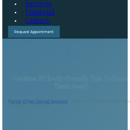
Services
Financial
Contact
Request Appointment
Cavities: 10 Tooth-Friendly Tips To Scare
Them Away!
Home
/
Other Dental Services
/
Cavities: 10 Tooth-Friendly Tip
To Scare Them Away!