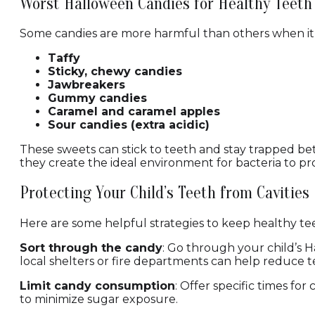
Worst Halloween Candies for Healthy Teeth
Some candies are more harmful than others when it c
Taffy
Sticky, chewy candies
Jawbreakers
Gummy candies
Caramel and caramel apples
Sour candies (extra acidic)
These sweets can stick to teeth and stay trapped bet
they create the ideal environment for bacteria to pr
Protecting Your Child’s Teeth from Cavities
Here are some helpful strategies to keep healthy tee
Sort through the candy
: Go through your child’s 
local shelters or fire departments can help reduce
Limit candy consumption
: Offer specific times fo
to minimize sugar exposure.